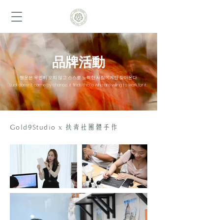
品牌活動
행운은 우연히 오지 않고 스스로 노력한 사람에게만 찾아온다.
Luck doesn’t come by chance; it finds those who are willing to work for it.
Gold9Studio x
扶青社團體手作