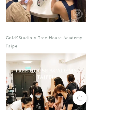
Gold9Studio x Tree House Academy
Taipei