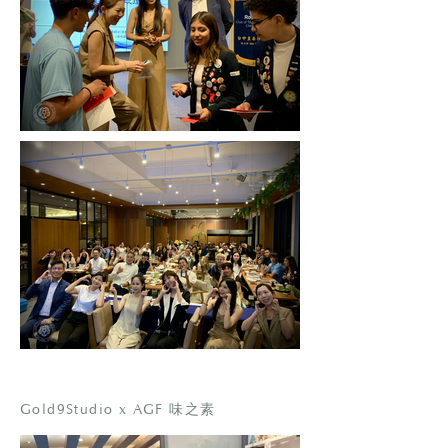
Gold9Studio x AGF 味之素