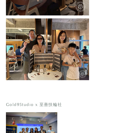
Gold9Studio x 至善扶輪社