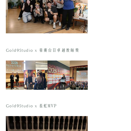
Gold9Studio x
榮獲台日卓越教師獎
Gold9Studio x
長虹MVP